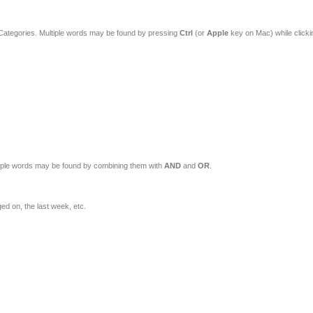
 Categories. Multiple words may be found by pressing
Ctrl
(or
Apple
key on Mac) while click
ltiple words may be found by combining them with
AND
and
OR
.
ed on, the last week, etc.