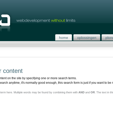
home
oplossingen
plon
r content
ntent on the site by specifying one or more search terms.
rch anytime, it's normally good enough, this search form is just if you want to be 
h term here. Multiple words may be found by combining them with
AND
and
OR
. The text in th