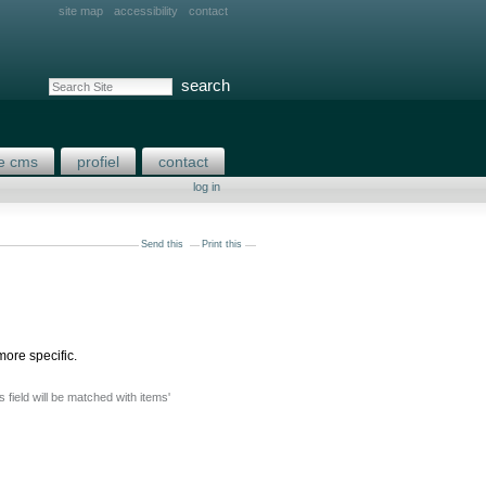
site map
accessibility
contact
search site
advanced search…
e cms
profiel
contact
log in
Send this
Print this
more specific.
is field will be matched with items'