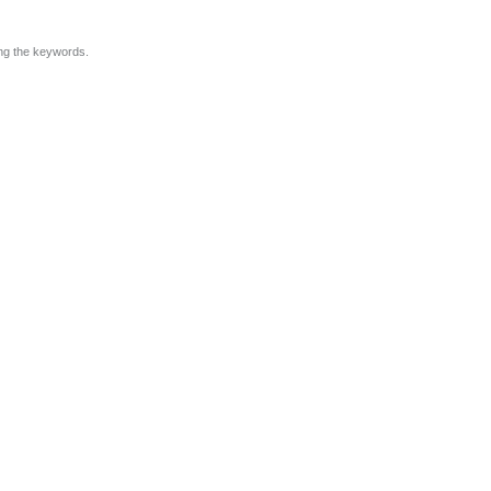
ing the keywords.