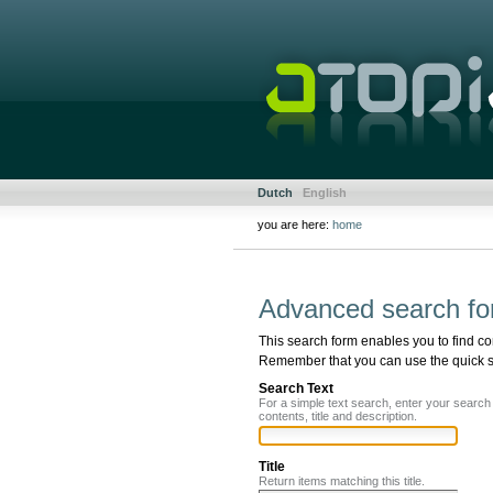
Skip
to
content.
|
Skip
to
navigation
Sections
Personal
Dutch
English
tools
you are here:
home
Document
Actions
Advanced search fo
This search form enables you to find co
Remember that you can use the quick sea
Search Text
For a simple text search, enter your searc
contents, title and description.
Title
Return items matching this title.