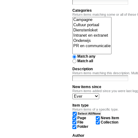
Categories
Return items matching some or all of these
Match any
Match all
Description
Return items matching this description. Mu
New items since
Return items added since you were last logg
Item type
Return items of a specific type.
Select All/None
Page
News Item
File
Collection
Folder
Author